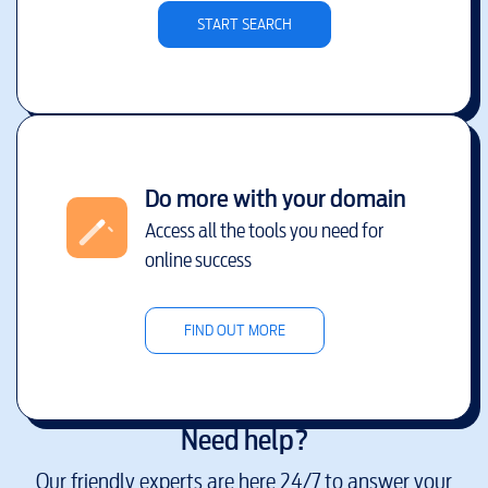
START SEARCH
Do more with your domain
Access all the tools you need for
online success
FIND OUT MORE
Need help?
Our friendly experts are here 24/7 to answer your