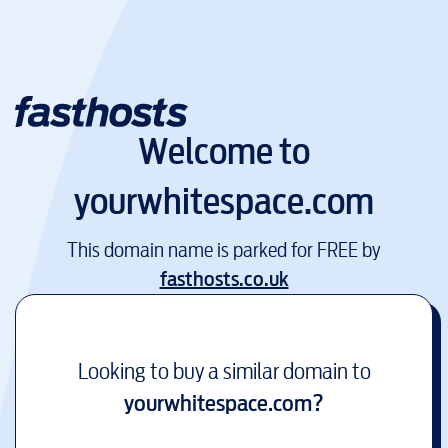
Welcome to
yourwhitespace.com
This domain name is parked for FREE by
fasthosts.co.uk
Looking to buy a similar domain to
yourwhitespace.com
?